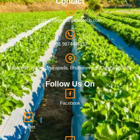
Contact
contact@geetanjalibiotech.com
+91 9874444110
Jagannath Nagar, Jharapada, Bhubaneswar, Odisha 751025
Follow Us On
Facebook
Twitter