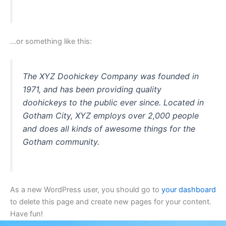
…or something like this:
The XYZ Doohickey Company was founded in
1971, and has been providing quality
doohickeys to the public ever since. Located in
Gotham City, XYZ employs over 2,000 people
and does all kinds of awesome things for the
Gotham community.
As a new WordPress user, you should go to
your dashboard
to delete this page and create new pages for your content.
Have fun!