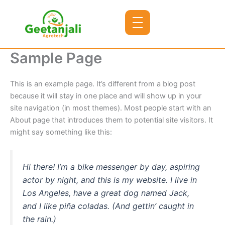
Skip
to
content
Sample Page
This is an example page. It’s different from a blog post
because it will stay in one place and will show up in your
site navigation (in most themes). Most people start with an
About page that introduces them to potential site visitors. It
might say something like this:
Hi there! I’m a bike messenger by day, aspiring
actor by night, and this is my website. I live in
Los Angeles, have a great dog named Jack,
and I like piña coladas. (And gettin’ caught in
the rain.)