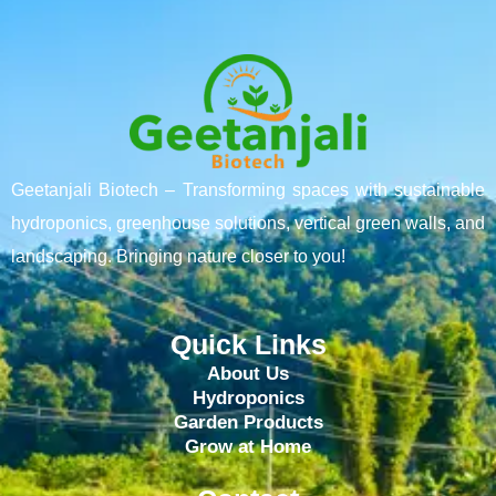
Geetanjali Biotech – Transforming spaces with sustainable
hydroponics, greenhouse solutions, vertical green walls, and
landscaping. Bringing nature closer to you!
Quick Links
About Us
Hydroponics
Garden Products
Grow at Home